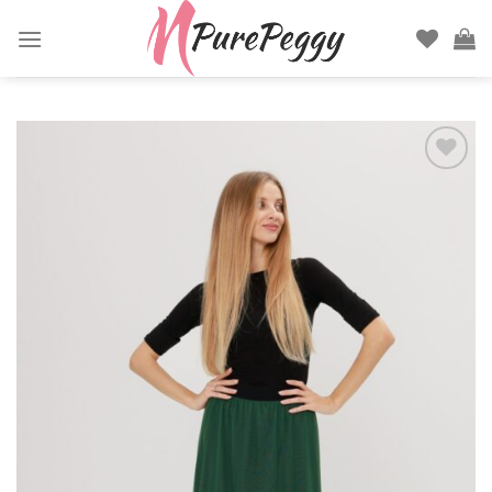
Skip
to
content
Add to
wishlist