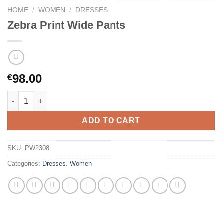
HOME
/
WOMEN
/
DRESSES
Zebra Print Wide Pants
98.00
€
Zebra Print Wide Pants quantity
ADD TO CART
SKU:
PW2308
Categories:
Dresses
,
Women