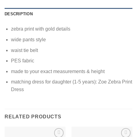
DESCRIPTION
zebra print with gold details
wide pants style
waist tie belt
PES fabric
made to your exact measurements & height
matching dress for daughter (1-5 years): Zoe Zebra Print
Dress
RELATED PRODUCTS