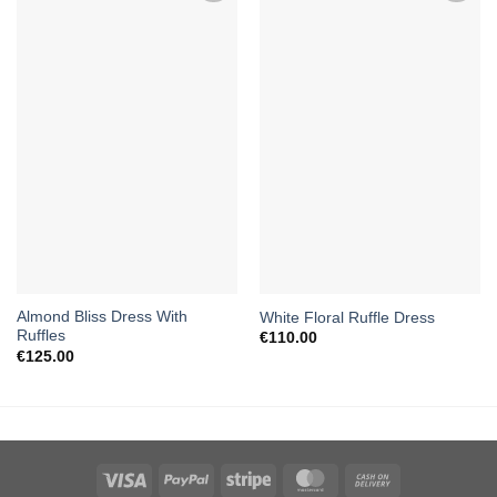
Almond Bliss Dress With
White Floral Ruffle Dress
Ruffles
€
110.00
€
125.00